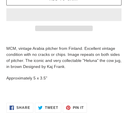
Adding
product
MCM, vintage Arabia pitcher from Finland. Excellent vintage
to
condition with no cracks or chips. Image repeats on both sides
your
of pitcher
. The iconic and very collectable "Heluna" the cow jug,
cart
in brown
Designed by Kaj Frank.
Approximately 5 x 3.5"
SHARE
TWEET
PIN
SHARE
TWEET
PIN IT
ON
ON
ON
FACEBOOK
TWITTER
PINTEREST