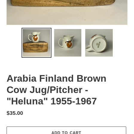
Arabia Finland Brown
Cow Jug/Pitcher -
"Heluna" 1955-1967
Regular
$35.00
price
ADD TO CART