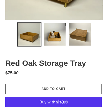
Red Oak Storage Tray
Regular
$75.00
price
ADD TO CART