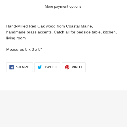
More payment options
Adding
product
Hand-Milled Red Oak wood from Coastal Maine
,
to
handmade brass accents. Catch all for bedside table, kitchen,
your
living room
cart
Measures 8 x 3 x 8"
SHARE
TWEET
PIN
SHARE
TWEET
PIN IT
ON
ON
ON
FACEBOOK
TWITTER
PINTEREST